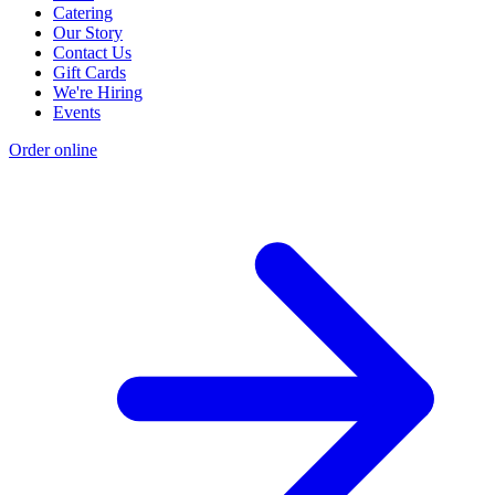
Catering
Our Story
Contact Us
Gift Cards
We're Hiring
Events
Order online