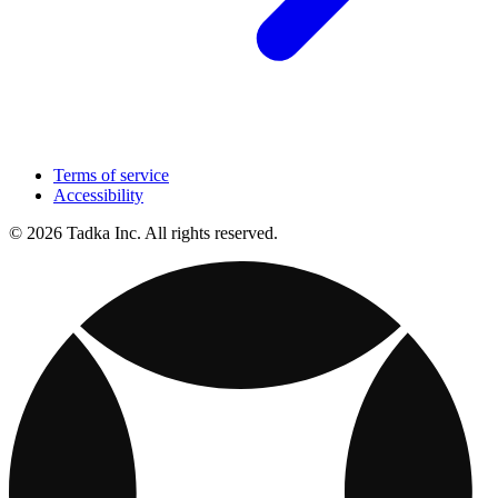
Terms of service
Accessibility
© 2026 Tadka Inc. All rights reserved.