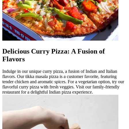
Delicious Curry Pizza: A Fusion of
Flavors
Indulge in our unique curry pizza, a fusion of Indian and Italian
flavors. Our tikka masala pizza is a customer favorite, featuring
tender chicken and aromatic spices. For a vegetarian option, try our
flavorful curry pizza with fresh veggies. Visit our family-friendly
restaurant for a delightful Indian pizza experience.