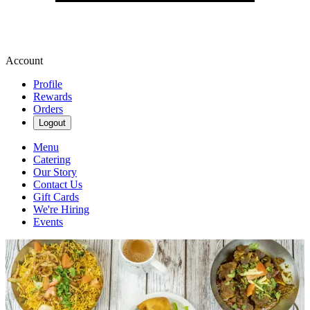
Account
Profile
Rewards
Orders
Logout
Menu
Catering
Our Story
Contact Us
Gift Cards
We're Hiring
Events