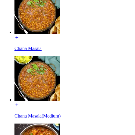
Chana Masala
Chana Masala(Medium)