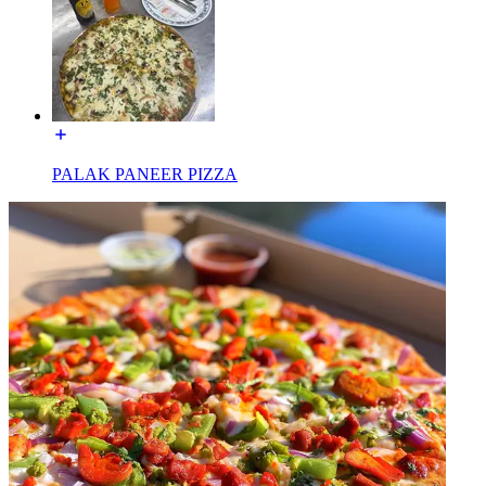
PALAK PANEER PIZZA