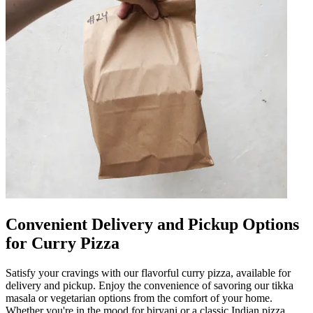
Convenient Delivery and Pickup Options
for Curry Pizza
Satisfy your cravings with our flavorful curry pizza, available for
delivery and pickup. Enjoy the convenience of savoring our tikka
masala or vegetarian options from the comfort of your home.
Whether you're in the mood for biryani or a classic Indian pizza,