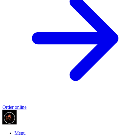
Order online
Menu