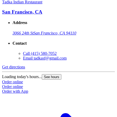
Tadka Indian Restaurant
San Francisco, CA
Address
3066 24th St
San Francisco, CA 94110
Contact
Call
(415) 580-7052
Email
tadkasf@gmail.com
Get directions
Loading today's hours...
See hours
Order online
Order online
Order with App