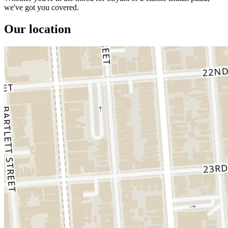
we've got you covered.
Our location