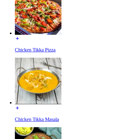
Chicken Tikka Pizza
Chicken Tikka Masala