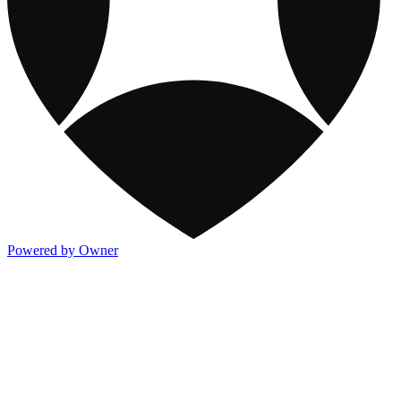
Powered by Owner