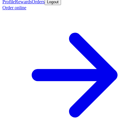
Profile
Rewards
Orders
Logout
Order online