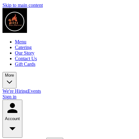
Skip to main content
Menu
Catering
Our Story
Contact Us
Gift Cards
More
We're Hiring
Events
Sign in
Account