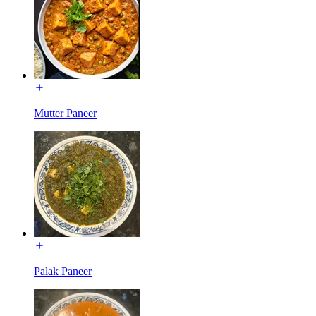
Mutter Paneer
Palak Paneer