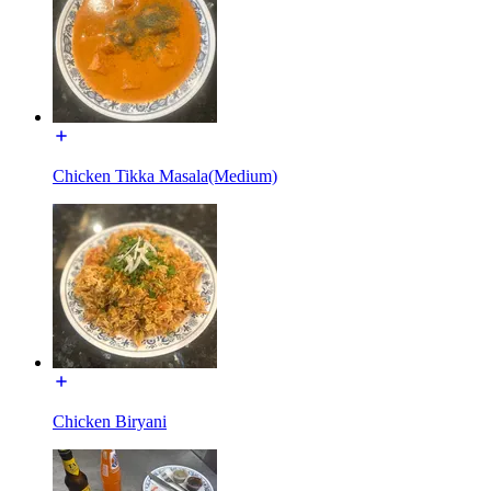
Chicken Tikka Masala(Medium)
Chicken Biryani