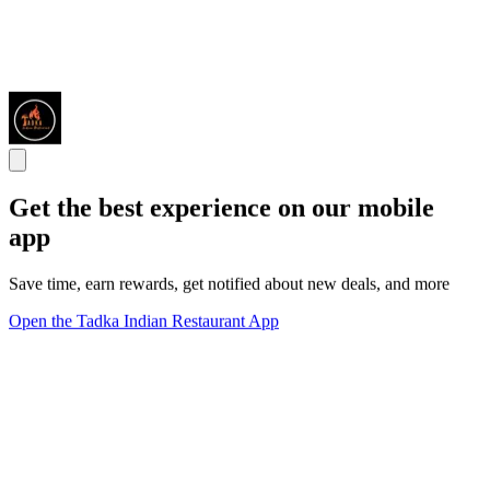
Get the best experience on our mobile
app
Save time, earn rewards, get notified about new deals, and more
Open the Tadka Indian Restaurant App