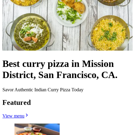
Best curry pizza in Mission
District, San Francisco, CA.
Savor Authentic Indian Curry Pizza Today
Featured
View menu