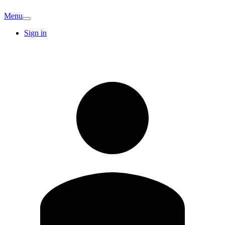
Menu
Sign in