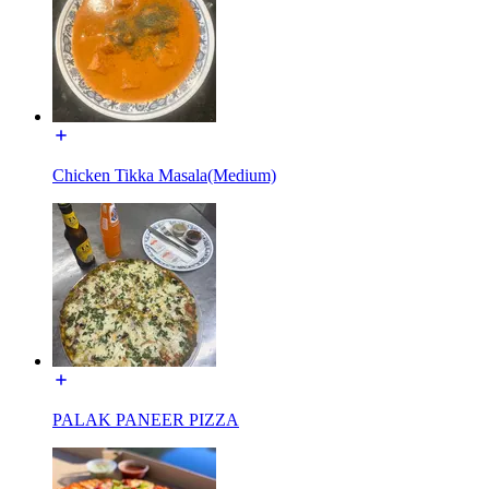
Chicken Tikka Masala(Medium)
PALAK PANEER PIZZA