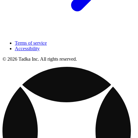
Terms of service
Accessibility
© 2026 Tadka Inc. All rights reserved.