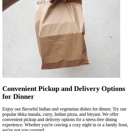
Convenient Pickup and Delivery Options
for Dinner
Enjoy our flavorful Indian and vegetarian dishes for dinner. Try our
popular tikka masala, curry, Indian pizza, and biryani. We offer
convenient pickup and delivery options for a stress-free dining
experience. Whether you're craving a cozy night in or a family feast,
we've got you covered.