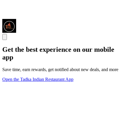
Get the best experience on our mobile
app
Save time, earn rewards, get notified about new deals, and more
Open the Tadka Indian Restaurant App