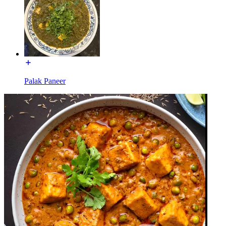
Palak Paneer