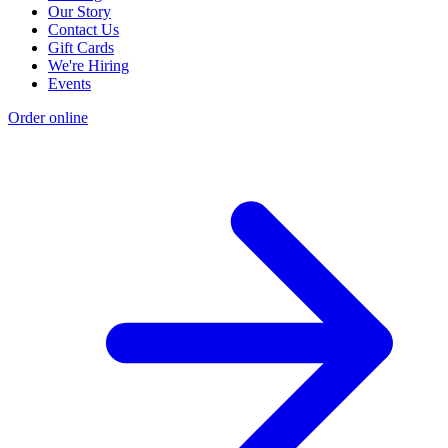
Our Story
Contact Us
Gift Cards
We're Hiring
Events
Order online