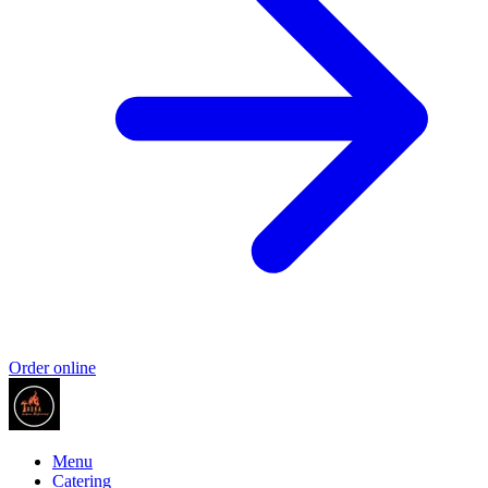
Order online
Menu
Catering