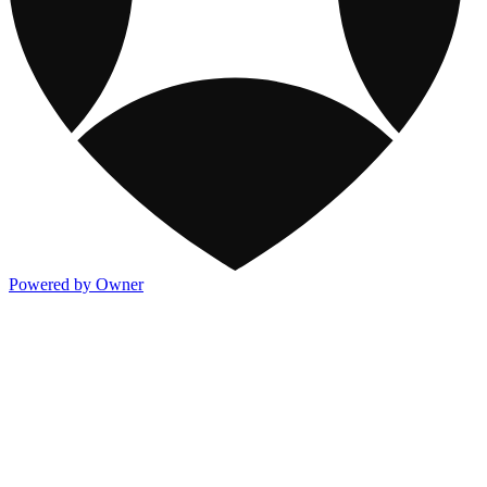
Powered by Owner