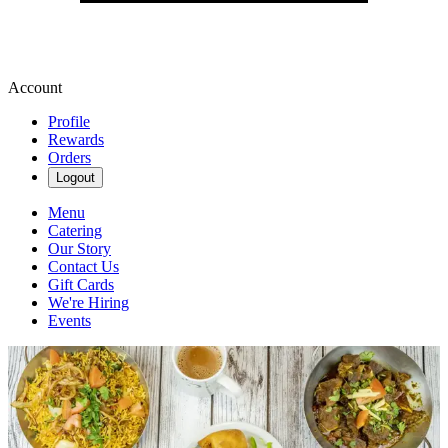
Account
Profile
Rewards
Orders
Logout
Menu
Catering
Our Story
Contact Us
Gift Cards
We're Hiring
Events