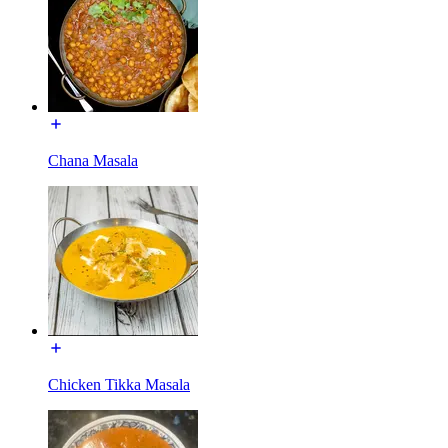
Chana Masala
Chicken Tikka Masala