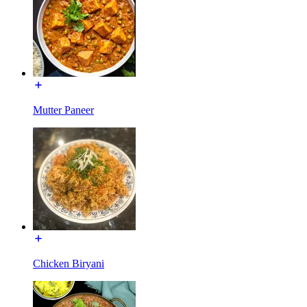
Mutter Paneer
Chicken Biryani