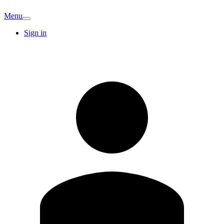
Menu
Sign in