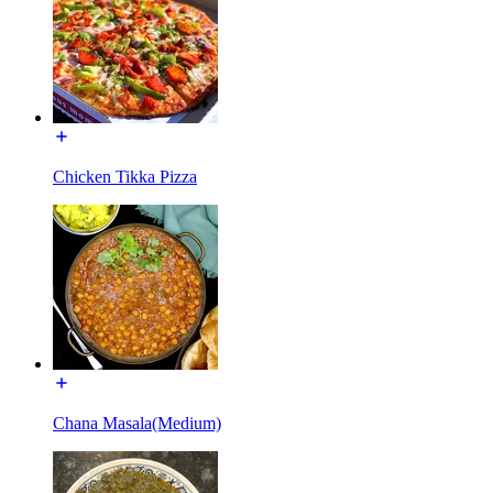
Chicken Tikka Pizza
Chana Masala(Medium)