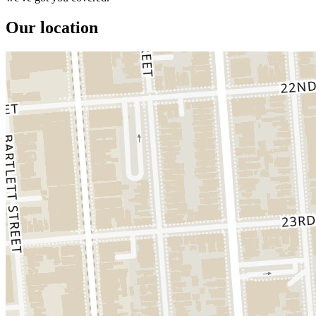
Our location