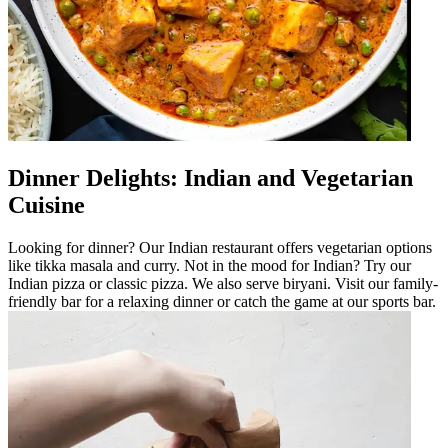
Dinner Delights: Indian and Vegetarian
Cuisine
Looking for dinner? Our Indian restaurant offers vegetarian options
like tikka masala and curry. Not in the mood for Indian? Try our
Indian pizza or classic pizza. We also serve biryani. Visit our family-
friendly bar for a relaxing dinner or catch the game at our sports bar.