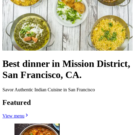
Best dinner in Mission District,
San Francisco, CA.
Savor Authentic Indian Cuisine in San Francisco
Featured
View menu