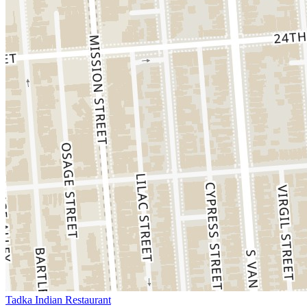
Tadka Indian Restaurant