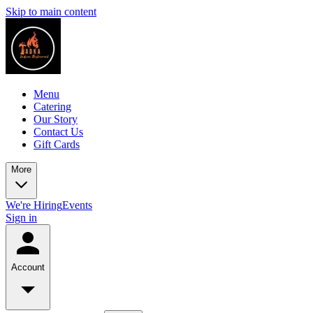
Skip to main content
Menu
Catering
Our Story
Contact Us
Gift Cards
More
We're Hiring
Events
Sign in
Account