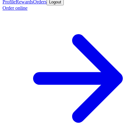
Profile
Rewards
Orders
Logout
Order online