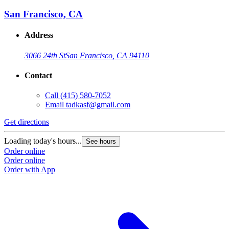
San Francisco, CA
Address
3066 24th St
San Francisco, CA 94110
Contact
Call
(415) 580-7052
Email
tadkasf@gmail.com
Get directions
Loading today's hours...
See hours
Order online
Order online
Order with App