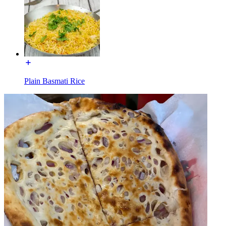
Plain Basmati Rice