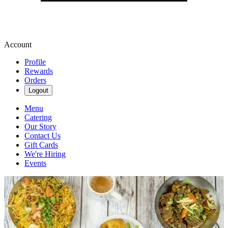
Account
Profile
Rewards
Orders
Logout
Menu
Catering
Our Story
Contact Us
Gift Cards
We're Hiring
Events