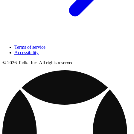
Terms of service
Accessibility
© 2026 Tadka Inc. All rights reserved.