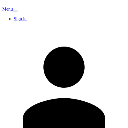
Menu
Sign in