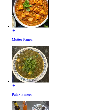
Mutter Paneer
Palak Paneer