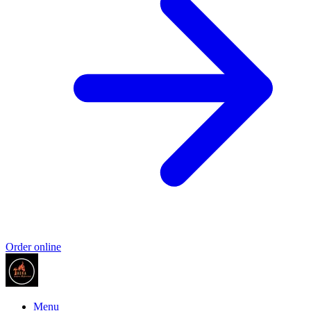
Order online
Menu