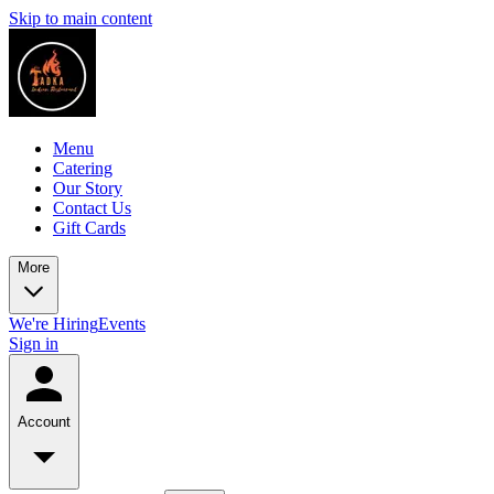
Skip to main content
Menu
Catering
Our Story
Contact Us
Gift Cards
More
We're Hiring
Events
Sign in
Account