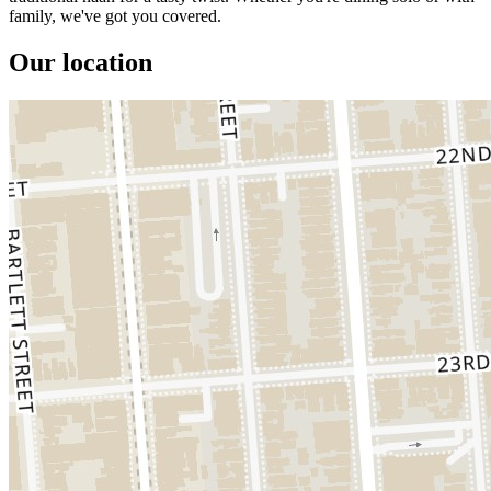
family, we've got you covered.
Our location