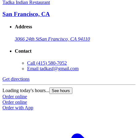
Tadka Indian Restaurant
San Francisco, CA
Address
3066 24th St
San Francisco, CA 94110
Contact
Call
(415) 580-7052
Email
tadkasf@gmail.com
Get directions
Loading today's hours...
See hours
Order online
Order online
Order with App