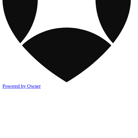
Powered by Owner