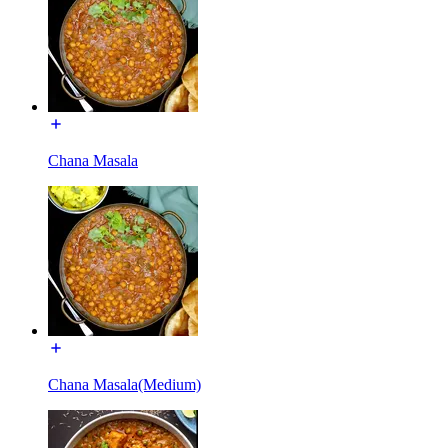
Chana Masala
Chana Masala(Medium)