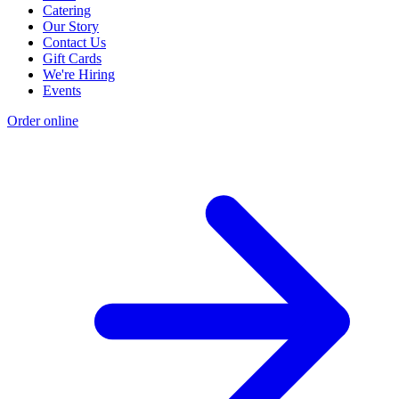
Catering
Our Story
Contact Us
Gift Cards
We're Hiring
Events
Order online