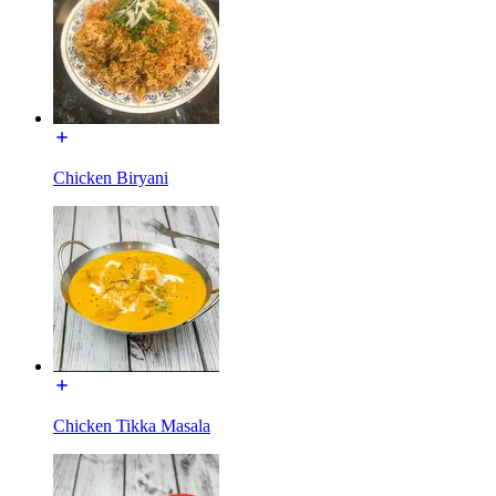
Chicken Biryani
Chicken Tikka Masala