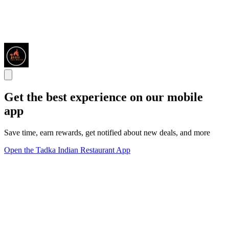
Get the best experience on our mobile
app
Save time, earn rewards, get notified about new deals, and more
Open the Tadka Indian Restaurant App