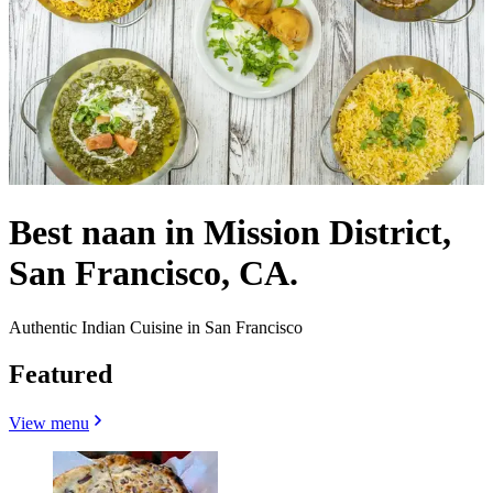
Best naan in Mission District,
San Francisco, CA.
Authentic Indian Cuisine in San Francisco
Featured
View menu