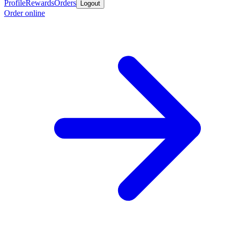
Profile
Rewards
Orders
Logout
Order online