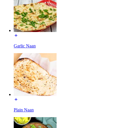
Garlic Naan
Plain Naan