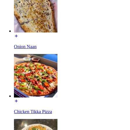
Onion Naan
Chicken Tikka Pizza