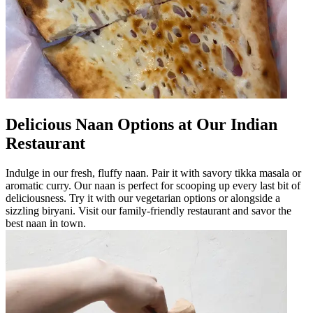
Delicious Naan Options at Our Indian
Restaurant
Indulge in our fresh, fluffy naan. Pair it with savory tikka masala or
aromatic curry. Our naan is perfect for scooping up every last bit of
deliciousness. Try it with our vegetarian options or alongside a
sizzling biryani. Visit our family-friendly restaurant and savor the
best naan in town.