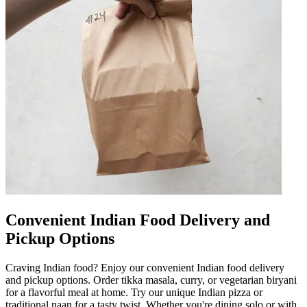
Convenient Indian Food Delivery and
Pickup Options
Craving Indian food? Enjoy our convenient Indian food delivery
and pickup options. Order tikka masala, curry, or vegetarian biryani
for a flavorful meal at home. Try our unique Indian pizza or
traditional naan for a tasty twist. Whether you're dining solo or with