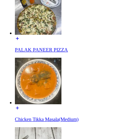
PALAK PANEER PIZZA
Chicken Tikka Masala(Medium)