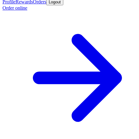
Profile
Rewards
Orders
Logout
Order online