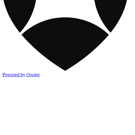
Powered by Owner