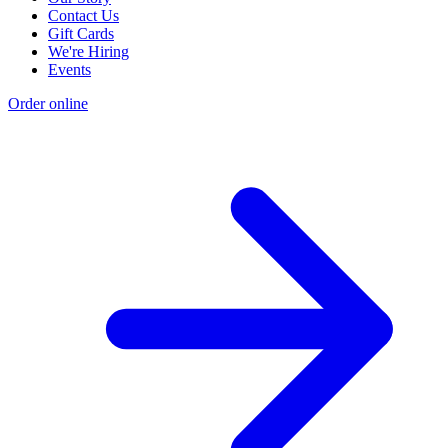
Contact Us
Gift Cards
We're Hiring
Events
Order online