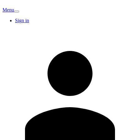
Menu
Sign in