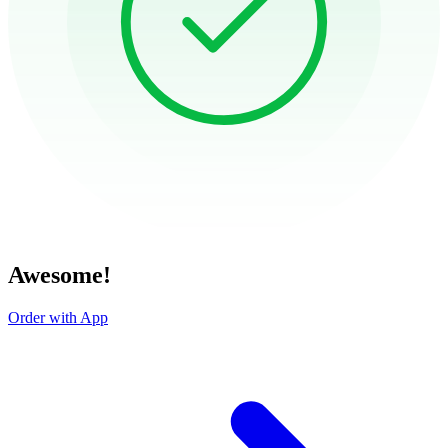
Awesome!
Order with App