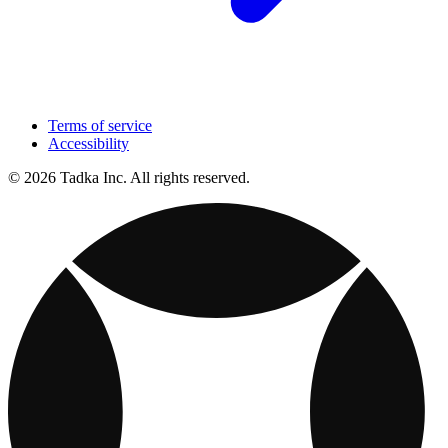
Terms of service
Accessibility
© 2026 Tadka Inc. All rights reserved.