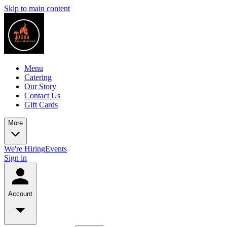
Skip to main content
Menu
Catering
Our Story
Contact Us
Gift Cards
More
We're Hiring
Events
Sign in
Account