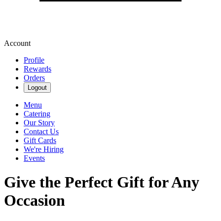
Account
Profile
Rewards
Orders
Logout
Menu
Catering
Our Story
Contact Us
Gift Cards
We're Hiring
Events
Give the Perfect Gift for Any
Occasion