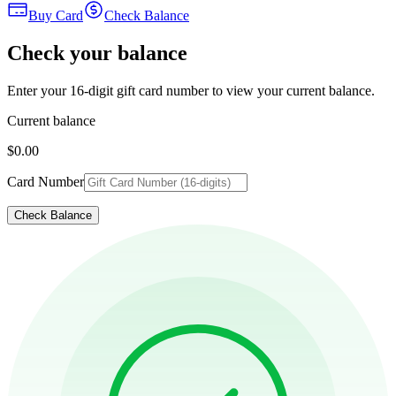
Buy Card
Check Balance
Check your balance
Enter your 16-digit gift card number to view your current balance.
Current balance
$0.00
Card Number
Check Balance