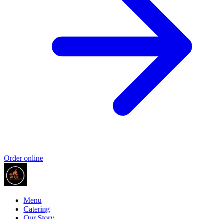
Order online
Menu
Catering
Our Story